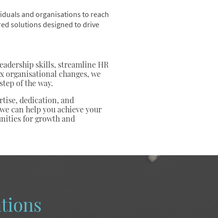
iduals and organisations to reach
ored solutions designed to drive
adership skills, streamline HR
x organisational changes, we
step of the way.
tise, dedication, and
 we can help you achieve your
nities for growth and
tions