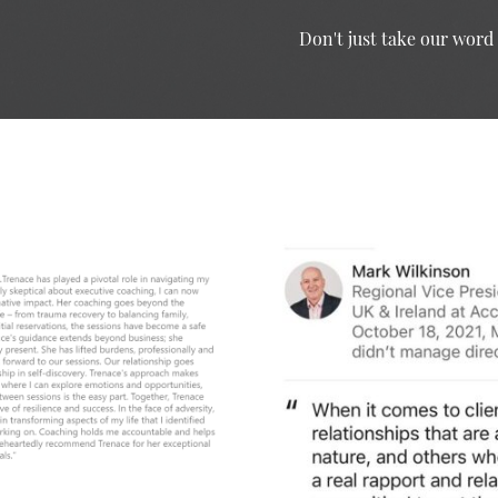
Don't just take our word f