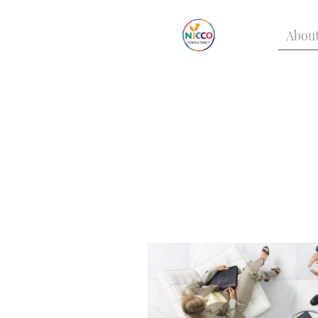
About