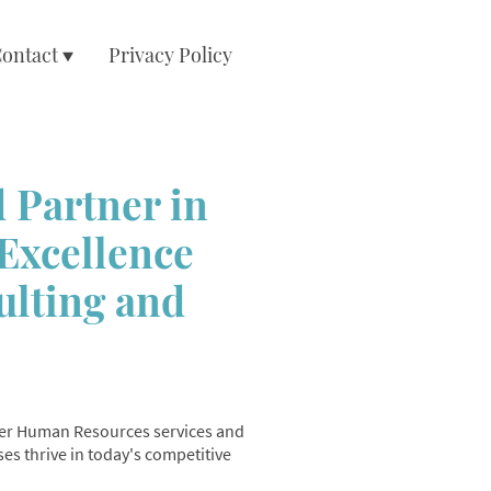
ontact
Privacy Policy
 Partner in
Excellence
ulting and
tier Human Resources services and
es thrive in today's competitive