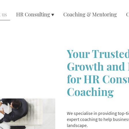
 us
HR Consulting
Coaching & Mentoring
C
Your Trusted
Growth and 
for HR Cons
Coaching
We specialise in providing top-
expert coaching to help business
landscape.