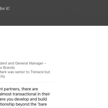
or it!