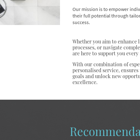
Our mission is to empower indiv
their full potential through tail
success.
Whether you aim to enhance le
processes, or navigate comple
are here to support you every 
With our combination of exper
personalised service, ensures
goals and unlock new opportu
excellence.
Recommenda